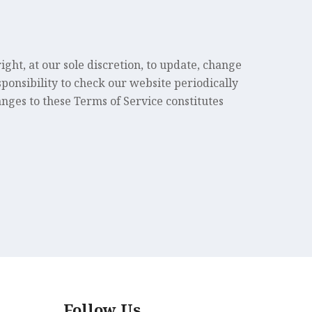
ght, at our sole discretion, to update, change
sponsibility to check our website periodically
anges to these Terms of Service constitutes
Follow Us