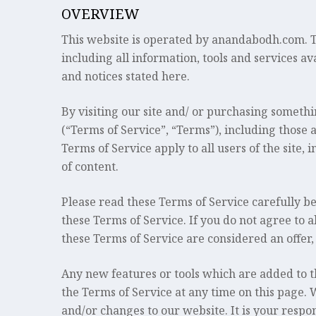
OVERVIEW
This website is operated by anandabodh.com. Thr
including all information, tools and services av
and notices stated here.
By visiting our site and/ or purchasing someth
(“Terms of Service”, “Terms”), including those 
Terms of Service apply to all users of the site
of content.
Please read these Terms of Service carefully be
these Terms of Service. If you do not agree to a
these Terms of Service are considered an offer,
Any new features or tools which are added to th
the Terms of Service at any time on this page. 
and/or changes to our website. It is your respon