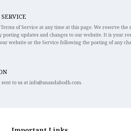
 SERVICE
Terms of Service at any time at this page. We reserve the ri
y posting updates and changes to our website. It is your re
 our website or the Service following the posting of any ch
ION
e sent to us at info@anandabodh.com.
Important Links