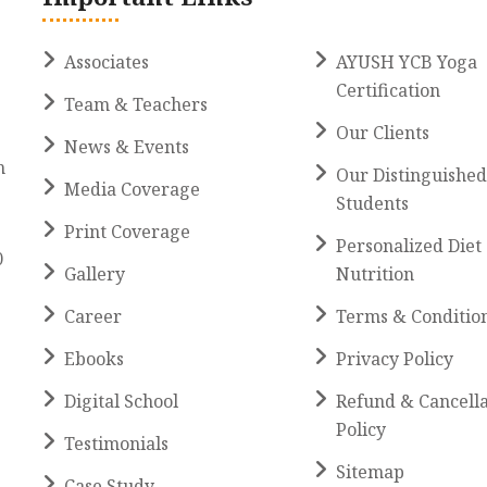
Associates
AYUSH YCB Yoga
Certification
Team & Teachers
Our Clients
News & Events
h
Our Distinguished
Media Coverage
Students
Print Coverage
Personalized Diet
0
Gallery
Nutrition
Career
Terms & Conditio
Ebooks
Privacy Policy
Digital School
Refund & Cancella
Policy
Testimonials
Sitemap
Case Study