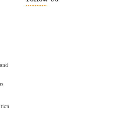
 and
ns
tion