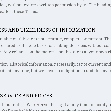
ded, without express written permission by us. The headin
eaffect these Terms.
NESS AND TIMELINESS OF INFORMATION
able on this site is not accurate, complete or current. The
 or used as the sole basis for making decisions without co
 Any reliance on the material on this site is at your own ri
tion. Historical information, necessarily, is not current an
 site at any time, but we have no obligation to update any i
 SERVICE AND PRICES
ithout notice. We reserve the right at any time to modify o