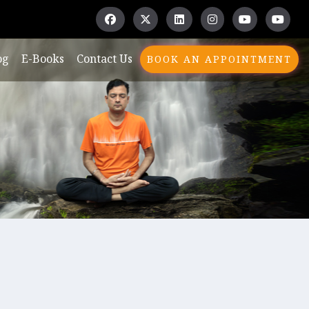
og
E-Books
Contact Us
BOOK AN APPOINTMENT