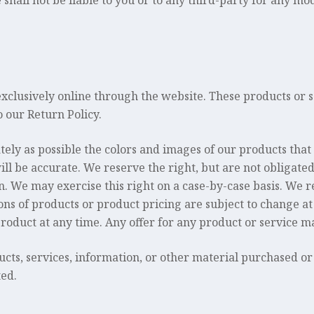
shall not be liable to you or to any third-party for any mo
exclusively online through the website. These products or 
 our Return Policy.
tely as possible the colors and images of our products that
l be accurate. We reserve the right, but are not obligated,
. We may exercise this right on a case-by-case basis. We re
ions of products or product pricing are subject to change at
product at any time. Any offer for any product or service ma
ucts, services, information, or other material purchased or
ted.