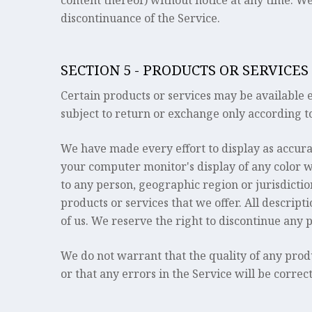
content thereof) without notice at any time. We 
discontinuance of the Service.
SECTION 5 - PRODUCTS OR SERVICES
Certain products or services may be available 
subject to return or exchange only according to
We have made every effort to display as accura
your computer monitor's display of any color wil
to any person, geographic region or jurisdiction
products or services that we offer. All descript
of us. We reserve the right to discontinue any 
We do not warrant that the quality of any prod
or that any errors in the Service will be correc