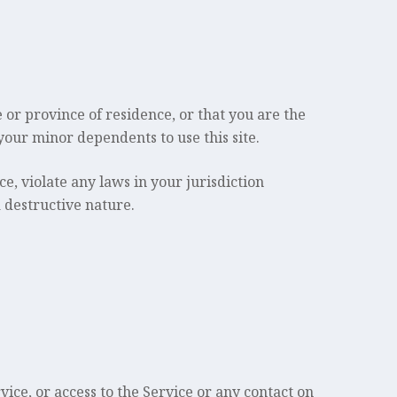
e or province of residence, or that you are the
your minor dependents to use this site.
e, violate any laws in your jurisdiction
 destructive nature.
rvice, or access to the Service or any contact on