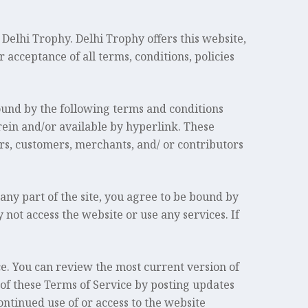
Delhi Trophy. Delhi Trophy offers this website,
r acceptance of all terms, conditions, policies
ound by the following terms and conditions
rein and/or available by hyperlink. These
ors, customers, merchants, and/ or contributors
any part of the site, you agree to be bound by
 not access the website or use any services. If
ce. You can review the most current version of
 of these Terms of Service by posting updates
ontinued use of or access to the website