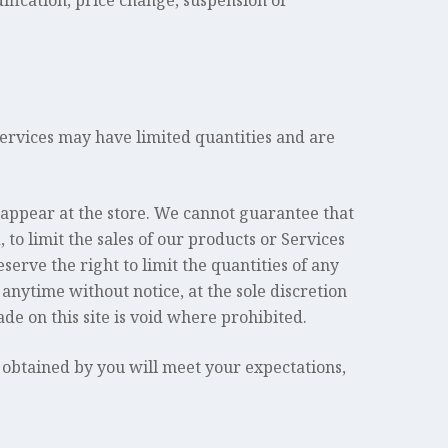
dification, price change, suspension or
services may have limited quantities and are
 appear at the store. We cannot guarantee that
 to limit the sales of our products or Services
serve the right to limit the quantities of any
 anytime without notice, at the sole discretion
de on this site is void where prohibited.
 obtained by you will meet your expectations,