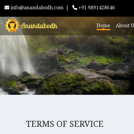
info@anandabodh.com
|
+91 9891428646
Home
About U
TERMS OF SERVICE