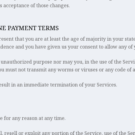
es acceptance of those changes.
INE PAYMENT TERMS
sent that you are at least the age of majority in your stat
sidence and you have given us your consent to allow any of 
 unauthorized purpose nor may you, in the use of the Servic
You must not transmit any worms or viruses or any code of a
result in an immediate termination of your Services.
e for any reason at any time.
, resell or exploit any portion of the Service, use of the Se