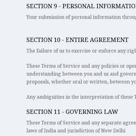
SECTION 9 - PERSONAL INFORMATI
Your submission of personal information throug
SECTION 10 - ENTIRE AGREEMENT
The failure of us to exercise or enforce any rig
These Terms of Service and any policies or oper
understanding between you and us and govern 
proposals, whether oral or written, between you
Any ambiguities in the interpretation of these 
SECTION 11 - GOVERNING LAW
These Terms of Service and any separate agre
laws of India and jurisdiction of New Delhi