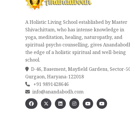
A Holistic Living School established by Master
Shivachittam, who has intense knowledge in
yoga, meditation, healing, naturopathy, and
spiritual-psycho counselling, gives Anandabod
the edge of a holistic spiritual and well-being
school.
D-46, Basement, Mayfield Gardens, Sector-5
Gurgaon, Haryana-122018
+91 9891428646
info@anandabodh.com