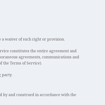
e a waiver of such right or provision.
Service constitutes the entire agreement and
emporaneous agreements, communications and
f the Terms of Service).
g party.
d by and construed in accordance with the