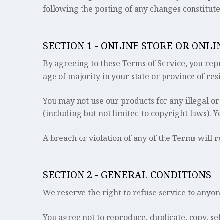
following the posting of any changes constitut
SECTION 1 - ONLINE STORE OR ONL
By agreeing to these Terms of Service, you repre
age of majority in your state or province of re
You may not use our products for any illegal or
(including but not limited to copyright laws). 
A breach or violation of any of the Terms will 
SECTION 2 - GENERAL CONDITIONS
We reserve the right to refuse service to anyon
You agree not to reproduce, duplicate, copy, sell