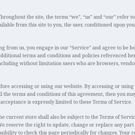
oughout the site, the terms “we”, “us” and “our” refer to 
ailable from this site to you, the user, conditioned upon you
ing from us, you engage in our “Service” and agree to be b
additional terms and conditions and policies referenced he
, including without limitation users who are browsers, vend
fore accessing or using our website. By accessing or using 
ll the terms and conditions of this agreement, then you may
 acceptance is expressly limited to these Terms of Service.
e current store shall also be subject to the Terms of Servi
We reserve the right to update, change or replace any part
sibility to check this page periodically for changes. Your c