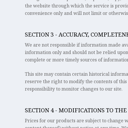
the website through which the service is provi
convenience only and will not limit or otherwis
SECTION 3 - ACCURACY, COMPLETE
We are not responsible if information made avail
information only and should not be relied upon
complete or more timely sources of information.
This site may contain certain historical informa
reserve the right to modify the contents of this
responsibility to monitor changes to our site.
SECTION 4 - MODIFICATIONS TO THE
Prices for our products are subject to change w