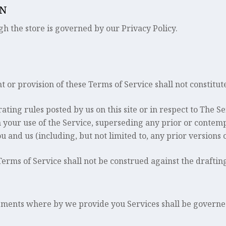
ON
h the store is governed by our Privacy Policy.
ht or provision of these Terms of Service shall not constitut
ating rules posted by us on this site or in respect to The 
your use of the Service, superseding any prior or cont
 and us (including, but not limited to, any prior versions o
Terms of Service shall not be construed against the draftin
ements where by we provide you Services shall be governe