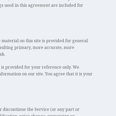
gs used in this agreement are included for
 material on this site is provided for general
nsulting primary, more accurate, more
sk.
d is provided for your reference only. We
nformation on our site. You agree that it is your
r discontinue the Service (or any part or