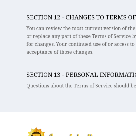
SECTION 12 - CHANGES TO TERMS OF
You can review the most current version of the 
or replace any part of these Terms of Service b
for changes. Your continued use of or access to
acceptance of those changes.
SECTION 13 - PERSONAL INFORMAT
Questions about the Terms of Service should b