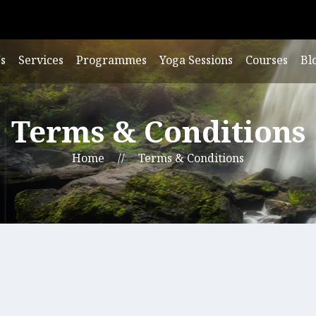
s
Services
Programmes
Yoga Sessions
Courses
Bl
Terms & Conditions
Home
//
Terms & Conditions