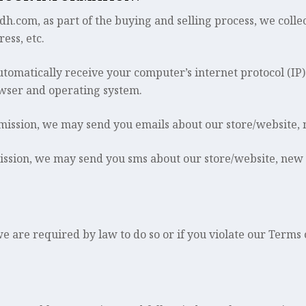
om, as part of the buying and selling process, we collect
ess, etc.
omatically receive your computer’s internet protocol (IP)
owser and operating system.
rmission, we may send you emails about our store/website,
ission, we may send you sms about our store/website, new
 are required by law to do so or if you violate our Terms 