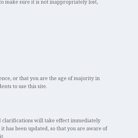
 make sure it is not inappropriately lost,
.
dence, or that you are the age of majority in
nts to use this site.
 clarifications will take effect immediately
t it has been updated, so that you are aware of
t.