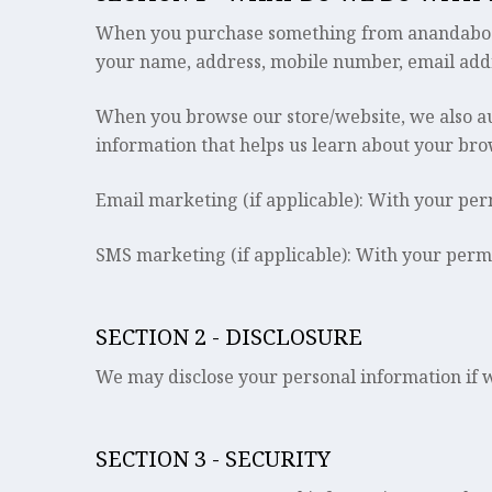
When you purchase something from anandabodh.c
your name, address, mobile number, email addr
When you browse our store/website, we also aut
information that helps us learn about your br
Email marketing (if applicable): With your pe
SMS marketing (if applicable): With your perm
SECTION 2 - DISCLOSURE
We may disclose your personal information if we
SECTION 3 - SECURITY