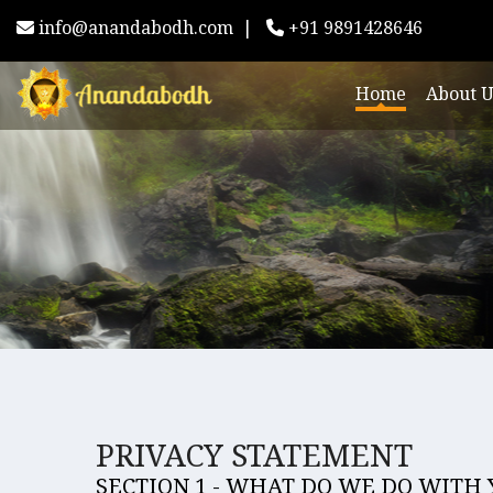
info@anandabodh.com
|
+91 9891428646
Home
About U
PRIVACY STATEMENT
SECTION 1 - WHAT DO WE DO WITH