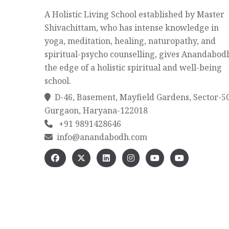
A Holistic Living School established by Master
Shivachittam, who has intense knowledge in
yoga, meditation, healing, naturopathy, and
spiritual-psycho counselling, gives Anandabod
the edge of a holistic spiritual and well-being
school.
D-46, Basement, Mayfield Gardens, Sector-5
Gurgaon, Haryana-122018
+91 9891428646
info@anandabodh.com