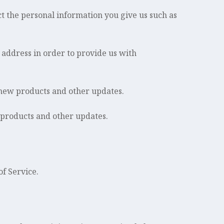
 the personal information you give us such as
 address in order to provide us with
 new products and other updates.
 products and other updates.
of Service.