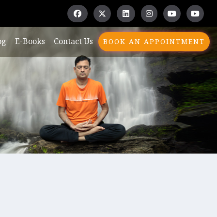
og
E-Books
Contact Us
BOOK AN APPOINTMENT