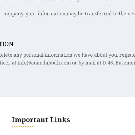
er company, your information may be transferred to the ne
TION
r delete any personal information we have about you, regis
ficer at info@anandabodh.com or by mail at D-46, Basemen
Important Links