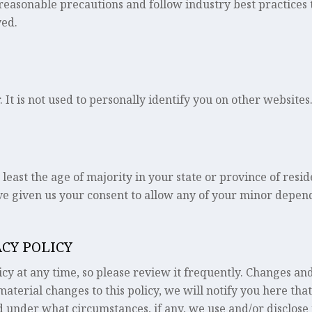
easonable precautions and follow industry best practices to
yed.
 It is not used to personally identify you on other websites
 least the age of majority in your state or province of resi
e given us your consent to allow any of your minor depende
ACY POLICY
cy at any time, so please review it frequently. Changes and
aterial changes to this policy, we will notify you here tha
 under what circumstances, if any, we use and/or disclose i