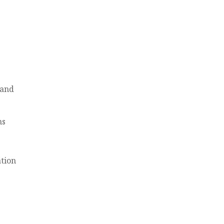
 and
ns
tion