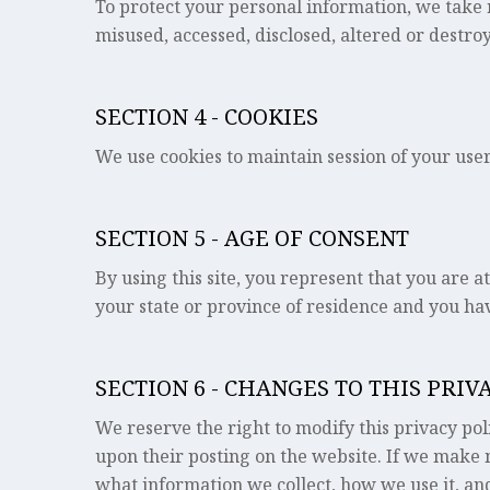
To protect your personal information, we take r
misused, accessed, disclosed, altered or destro
SECTION 4 - COOKIES
We use cookies to maintain session of your user.
SECTION 5 - AGE OF CONSENT
By using this site, you represent that you are at
your state or province of residence and you hav
SECTION 6 - CHANGES TO THIS PRIV
We reserve the right to modify this privacy poli
upon their posting on the website. If we make m
what information we collect, how we use it, and