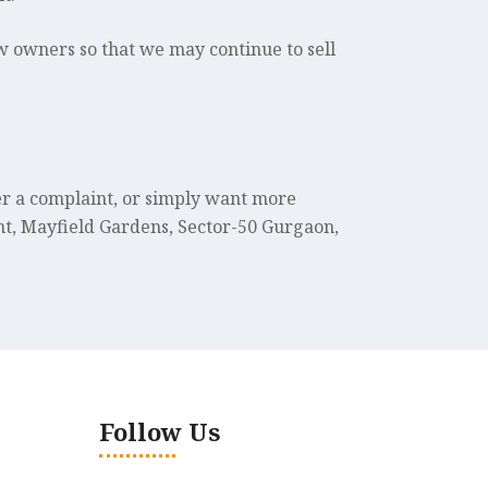
w owners so that we may continue to sell
ter a complaint, or simply want more
t, Mayfield Gardens, Sector-50 Gurgaon,
Follow Us