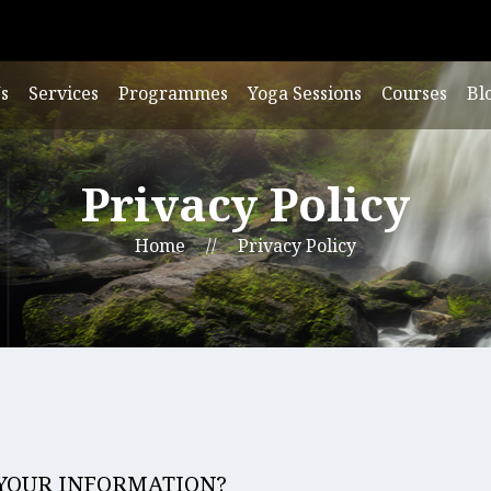
s
Services
Programmes
Yoga Sessions
Courses
Bl
Privacy Policy
Home
//
Privacy Policy
 YOUR INFORMATION?