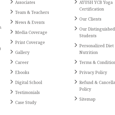
Associates
AYUSH YCB Yoga
Certification
Team & Teachers
Our Clients
News & Events
h
Our Distinguished
Media Coverage
Students
Print Coverage
Personalized Diet
0
Gallery
Nutrition
Career
Terms & Conditio
Ebooks
Privacy Policy
Digital School
Refund & Cancella
Policy
Testimonials
Sitemap
Case Study