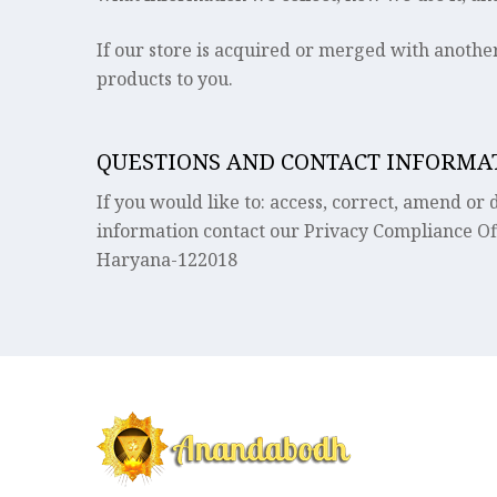
If our store is acquired or merged with anoth
products to you.
QUESTIONS AND CONTACT INFORMA
If you would like to: access, correct, amend o
information contact our Privacy Compliance Of
Haryana-122018