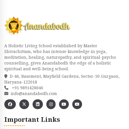
A Holistic Living School established by Master
Shivachittam, who has intense knowledge in yoga,
meditation, healing, naturopathy, and spiritual-psycho
counselling, gives Anandabodh the edge of a holistic
spiritual and well-being school.
D-46, Basement, Mayfield Gardens, Sector-50 Gurgaon,
Haryana-122018
+91 9891428646
info@anandabodh.com
Important Links