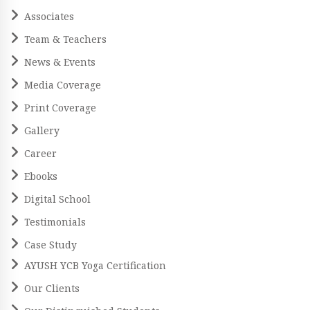
Associates
Team & Teachers
News & Events
Media Coverage
Print Coverage
Gallery
Career
Ebooks
Digital School
Testimonials
Case Study
AYUSH YCB Yoga Certification
Our Clients