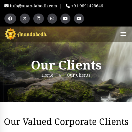
info@anandabodh.com
|
+91 9891428646
Our Clients
Home
//
Our Clients
Our Valued Corporate Clients