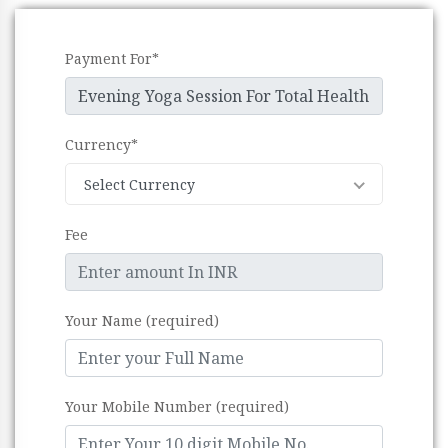
Payment For*
Currency*
Select Currency
Fee
Your Name (required)
Your Mobile Number (required)