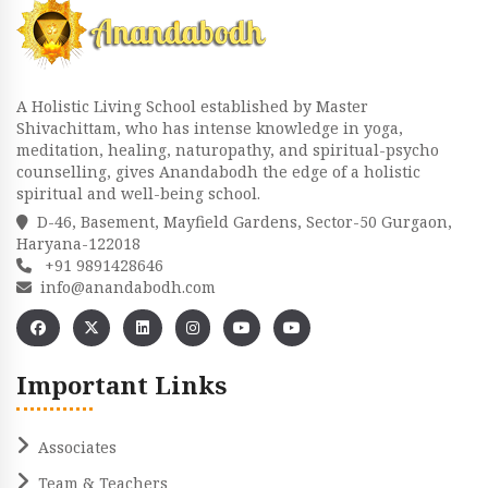
A Holistic Living School established by Master
Shivachittam, who has intense knowledge in yoga,
meditation, healing, naturopathy, and spiritual-psycho
counselling, gives Anandabodh the edge of a holistic
spiritual and well-being school.
D-46, Basement, Mayfield Gardens, Sector-50 Gurgaon,
Haryana-122018
+91 9891428646
info@anandabodh.com
Important Links
Associates
Team & Teachers