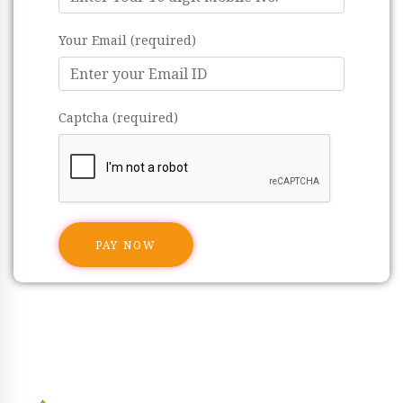
Your Email (required)
Captcha (required)
PAY NOW