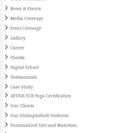
News & Events
Media Coverage
Print Coverage
Gallery
Career
Ebooks
Digital School
Testimonials
Case Study
AYUSH YCB Yoga Certification
Our Clients
Our Distinguished Students
Personalized Diet and Nutrition