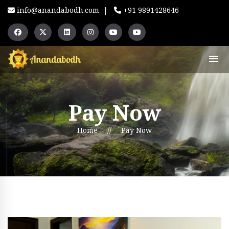
info@anandabodh.com
|
+91 9891428646
Pay Now
Home
//
Pay Now